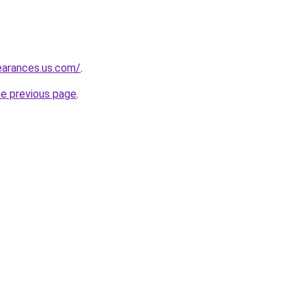
learances.us.com/
.
he previous page
.