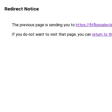
Redirect Notice
The previous page is sending you to
https://fitflopsalec
If you do not want to visit that page, you can
return to t