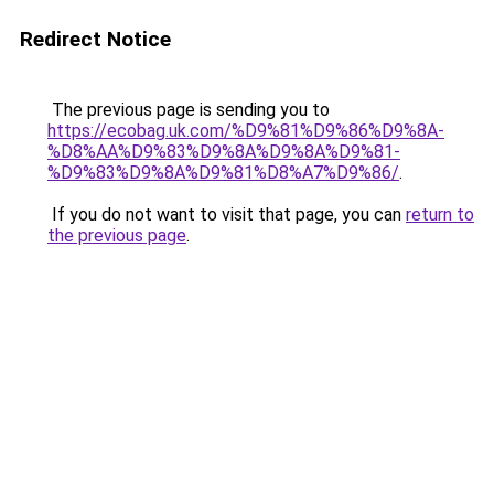
Redirect Notice
The previous page is sending you to
https://ecobag.uk.com/%D9%81%D9%86%D9%8A-
%D8%AA%D9%83%D9%8A%D9%8A%D9%81-
%D9%83%D9%8A%D9%81%D8%A7%D9%86/
.
If you do not want to visit that page, you can
return to
the previous page
.