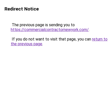
Redirect Notice
The previous page is sending you to
https://commercialcontractornewyork.com/
.
If you do not want to visit that page, you can
return to
the previous page
.