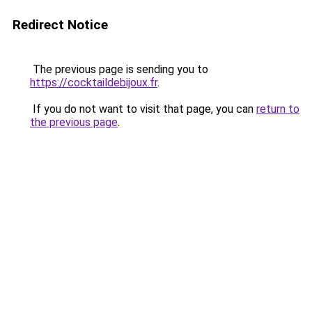
Redirect Notice
The previous page is sending you to
https://cocktaildebijoux.fr
.
If you do not want to visit that page, you can
return to
the previous page
.