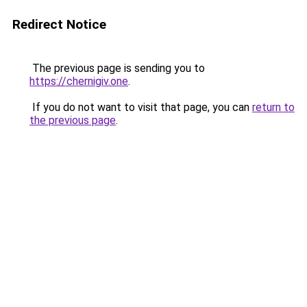
Redirect Notice
The previous page is sending you to
https://chernigiv.one
.
If you do not want to visit that page, you can
return to
the previous page
.