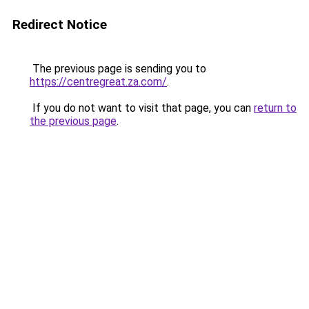
Redirect Notice
The previous page is sending you to
https://centregreat.za.com/
.
If you do not want to visit that page, you can
return to
the previous page
.