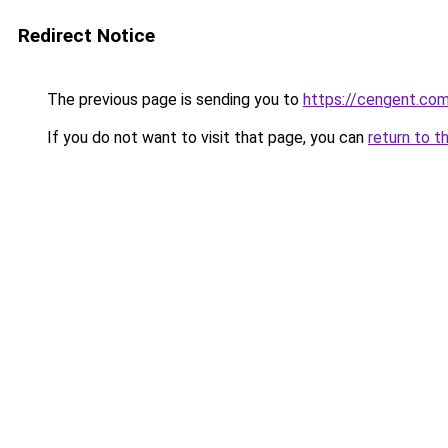
Redirect Notice
The previous page is sending you to
https://cengent.co
If you do not want to visit that page, you can
return to t