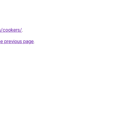
m/cookers/
.
he previous page
.