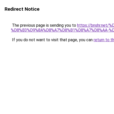
Redirect Notice
The previous page is sending you to
https://bnshr.n
%D8%B3%D9%8A%D8%A7%D8%B1%D8%A7%D8%AA-%D
If you do not want to visit that page, you can
return to t