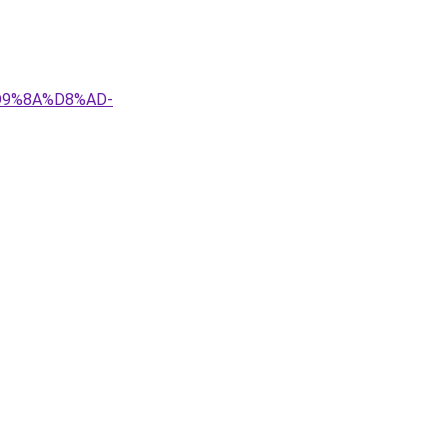
D9%8A%D8%AD-