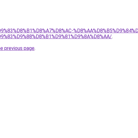
et/%D9%83%D8%B1%D8%A7%D8%AC-%D8%AA%D8%B5%D9%84%
9%83%D9%88%D8%B1%D9%81%D9%8A%D8%AA/
.
he previous page
.