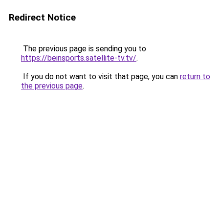
Redirect Notice
The previous page is sending you to
https://beinsports.satellite-tv.tv/
.
If you do not want to visit that page, you can
return to
the previous page
.