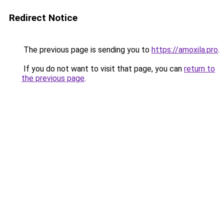
Redirect Notice
The previous page is sending you to
https://amoxila.pro
.
If you do not want to visit that page, you can
return to
the previous page
.