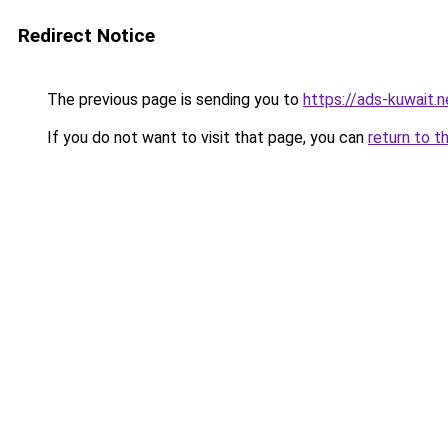
Redirect Notice
The previous page is sending you to
https://ads-kuwait.n
If you do not want to visit that page, you can
return to t