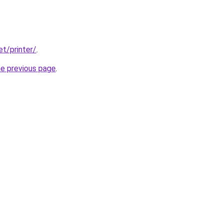
et/printer/
.
he previous page
.