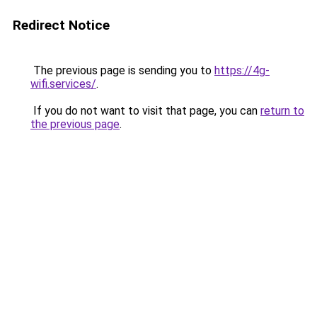
Redirect Notice
The previous page is sending you to
https://4g-
wifi.services/
.
If you do not want to visit that page, you can
return to
the previous page
.