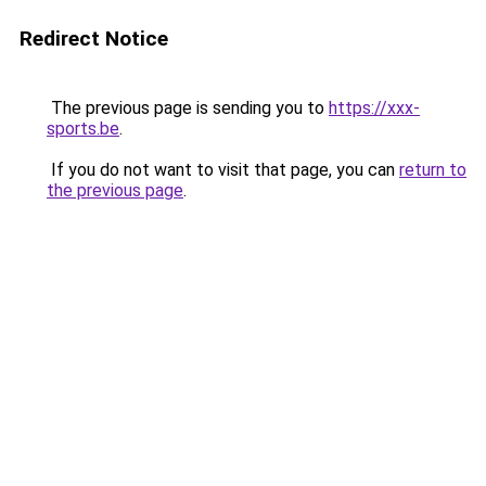
Redirect Notice
The previous page is sending you to
https://xxx-
sports.be
.
If you do not want to visit that page, you can
return to
the previous page
.