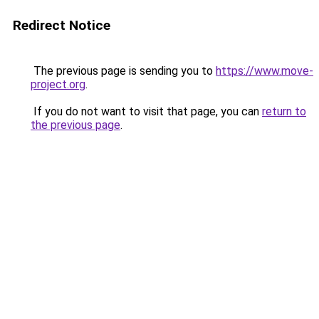
Redirect Notice
The previous page is sending you to
https://www.move-
project.org
.
If you do not want to visit that page, you can
return to
the previous page
.