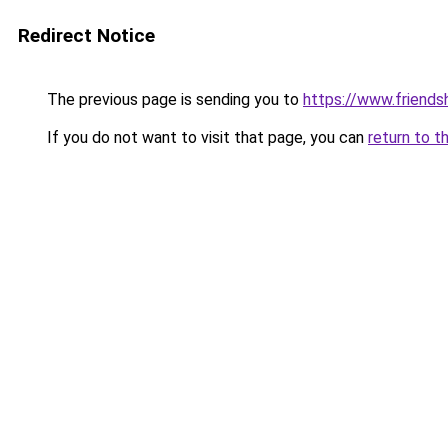
Redirect Notice
The previous page is sending you to
https://www.friends
If you do not want to visit that page, you can
return to t