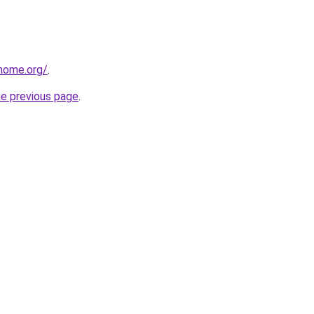
home.org/
.
he previous page
.