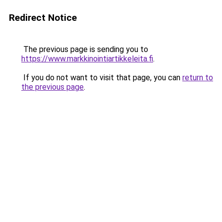
Redirect Notice
The previous page is sending you to
https://www.markkinointiartikkeleita.fi
.
If you do not want to visit that page, you can
return to
the previous page
.