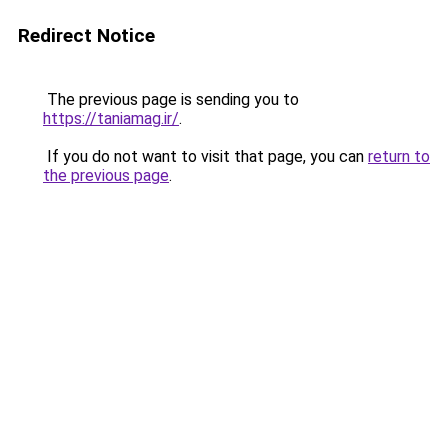
Redirect Notice
The previous page is sending you to
https://taniamag.ir/
.
If you do not want to visit that page, you can
return to
the previous page
.