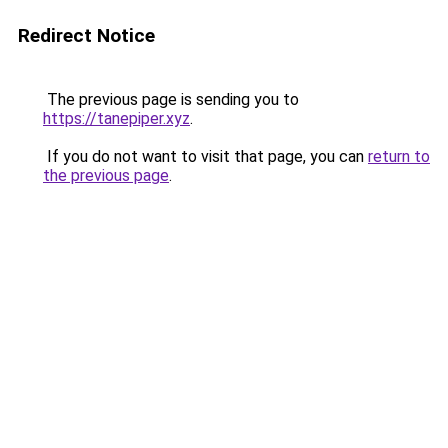
Redirect Notice
The previous page is sending you to
https://tanepiper.xyz
.
If you do not want to visit that page, you can
return to
the previous page
.