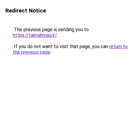
Redirect Notice
The previous page is sending you to
https://taimahmag.ir/
.
If you do not want to visit that page, you can
return to
the previous page
.