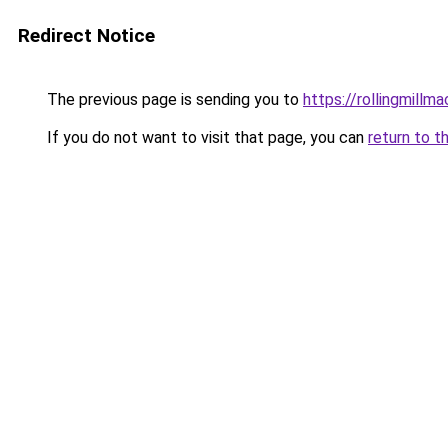
Redirect Notice
The previous page is sending you to
https://rollingmillma
If you do not want to visit that page, you can
return to t