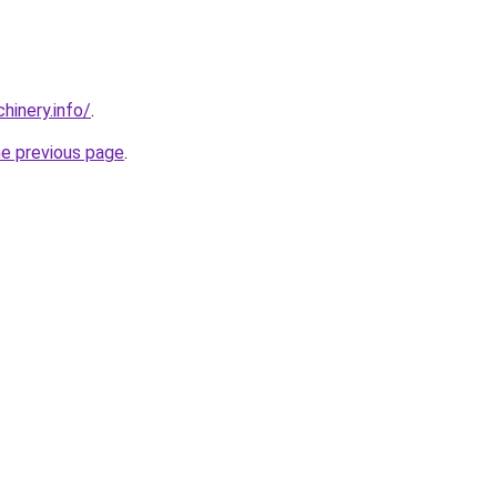
chinery.info/
.
he previous page
.