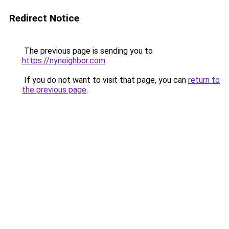
Redirect Notice
The previous page is sending you to
https://nyneighbor.com
.
If you do not want to visit that page, you can
return to
the previous page
.