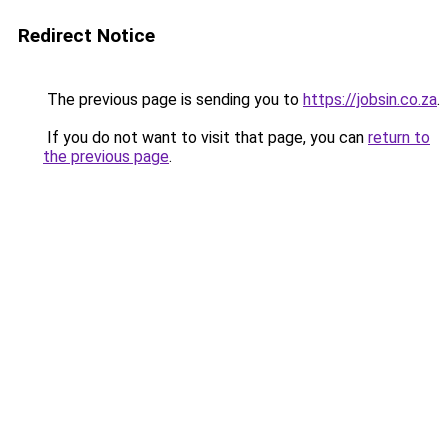
Redirect Notice
The previous page is sending you to
https://jobsin.co.za
.
If you do not want to visit that page, you can
return to
the previous page
.