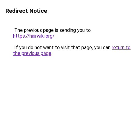
Redirect Notice
The previous page is sending you to
https://hairwiki.org/
.
If you do not want to visit that page, you can
return to
the previous page
.