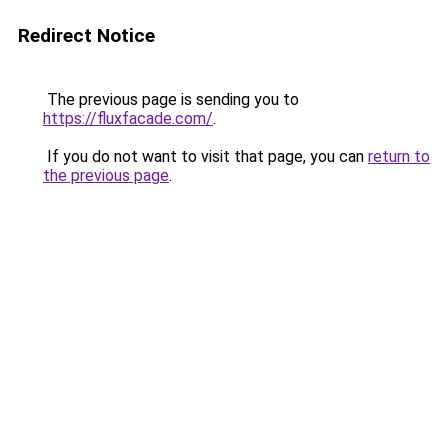
Redirect Notice
The previous page is sending you to
https://fluxfacade.com/
.
If you do not want to visit that page, you can
return to
the previous page
.