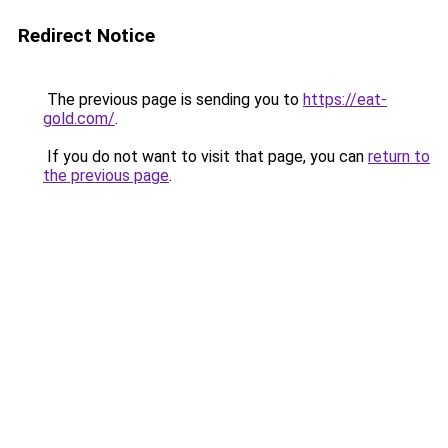
Redirect Notice
The previous page is sending you to
https://eat-
gold.com/
.
If you do not want to visit that page, you can
return to
the previous page
.