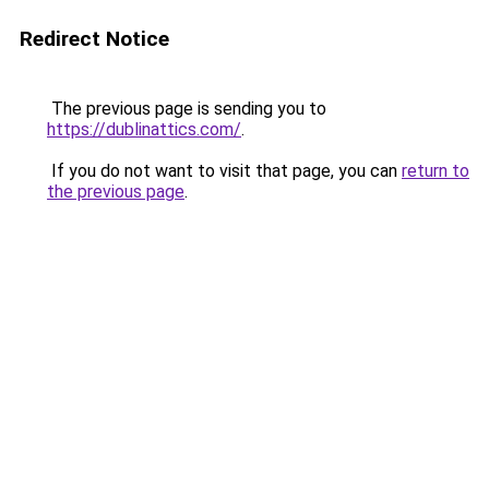
Redirect Notice
The previous page is sending you to
https://dublinattics.com/
.
If you do not want to visit that page, you can
return to
the previous page
.