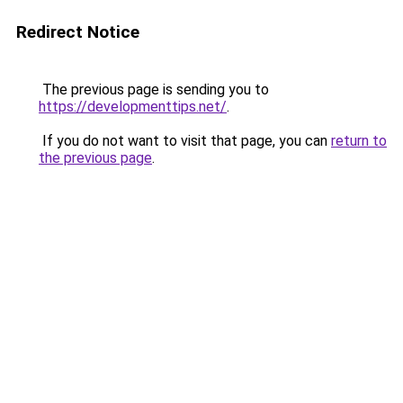
Redirect Notice
The previous page is sending you to
https://developmenttips.net/
.
If you do not want to visit that page, you can
return to
the previous page
.