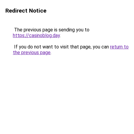
Redirect Notice
The previous page is sending you to
https://casinoblog.day
.
If you do not want to visit that page, you can
return to
the previous page
.