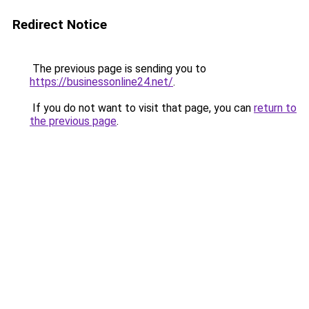
Redirect Notice
The previous page is sending you to
https://businessonline24.net/
.
If you do not want to visit that page, you can
return to
the previous page
.