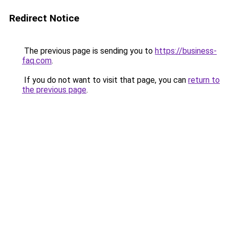
Redirect Notice
The previous page is sending you to
https://business-
faq.com
.
If you do not want to visit that page, you can
return to
the previous page
.