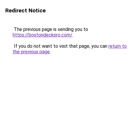
Redirect Notice
The previous page is sending you to
https://bostondeckpro.com/
.
If you do not want to visit that page, you can
return to
the previous page
.