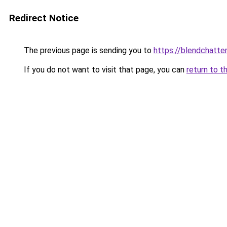
Redirect Notice
The previous page is sending you to
https://blendchatte
If you do not want to visit that page, you can
return to t