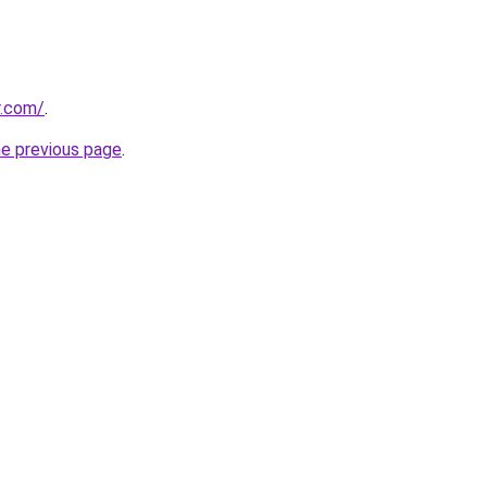
r.com/
.
he previous page
.