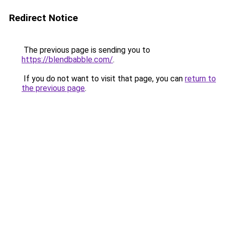
Redirect Notice
The previous page is sending you to
https://blendbabble.com/
.
If you do not want to visit that page, you can
return to
the previous page
.