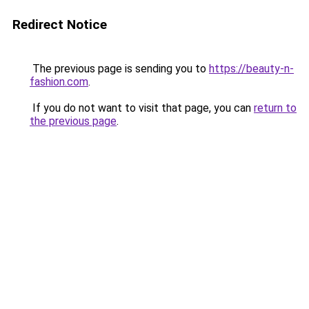
Redirect Notice
The previous page is sending you to
https://beauty-n-
fashion.com
.
If you do not want to visit that page, you can
return to
the previous page
.