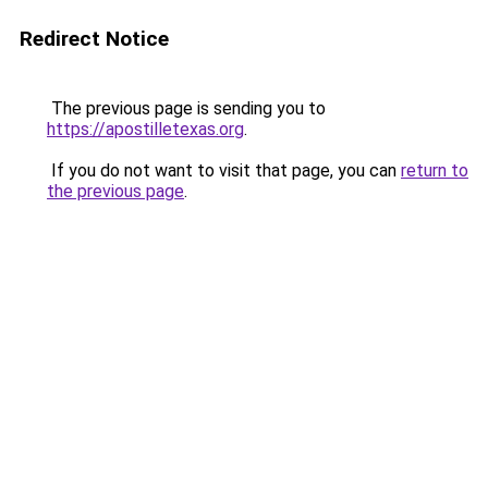
Redirect Notice
The previous page is sending you to
https://apostilletexas.org
.
If you do not want to visit that page, you can
return to
the previous page
.