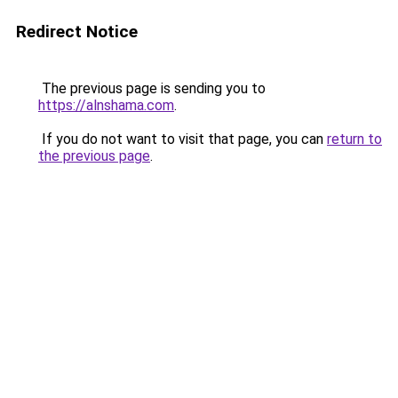
Redirect Notice
The previous page is sending you to
https://alnshama.com
.
If you do not want to visit that page, you can
return to
the previous page
.