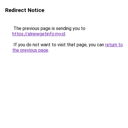
Redirect Notice
The previous page is sending you to
https://alnewgetinfo.my.id
.
If you do not want to visit that page, you can
return to
the previous page
.