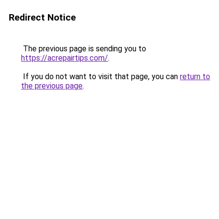
Redirect Notice
The previous page is sending you to
https://acrepairtips.com/
.
If you do not want to visit that page, you can
return to
the previous page
.