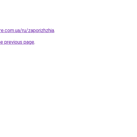
ure.com.ua/ru/zaporizhzhia
.
he previous page
.