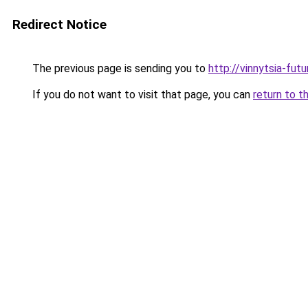
Redirect Notice
The previous page is sending you to
http://vinnytsia-fut
If you do not want to visit that page, you can
return to t