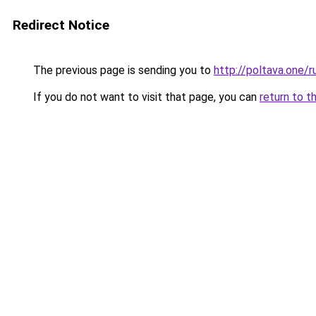
Redirect Notice
The previous page is sending you to
http://poltava.one/r
If you do not want to visit that page, you can
return to t