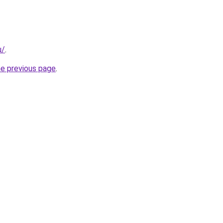
u/
.
he previous page
.