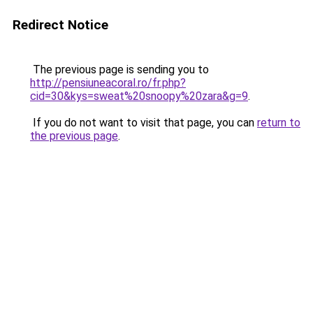
Redirect Notice
The previous page is sending you to
http://pensiuneacoral.ro/fr.php?
cid=30&kys=sweat%20snoopy%20zara&g=9
.
If you do not want to visit that page, you can
return to
the previous page
.