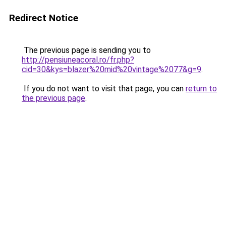
Redirect Notice
The previous page is sending you to
http://pensiuneacoral.ro/fr.php?
cid=30&kys=blazer%20mid%20vintage%2077&g=9
.
If you do not want to visit that page, you can
return to
the previous page
.