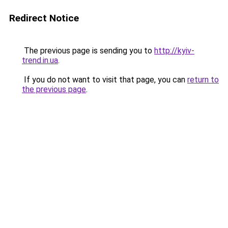
Redirect Notice
The previous page is sending you to
http://kyiv-
trend.in.ua
.
If you do not want to visit that page, you can
return to
the previous page
.