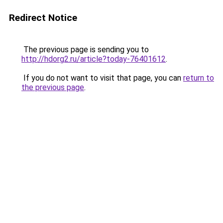
Redirect Notice
The previous page is sending you to
http://hdorg2.ru/article?today-76401612
.
If you do not want to visit that page, you can
return to
the previous page
.