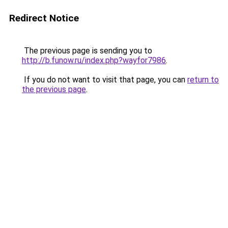
Redirect Notice
The previous page is sending you to
http://b.funow.ru/index.php?wayfor7986
.
If you do not want to visit that page, you can
return to
the previous page
.