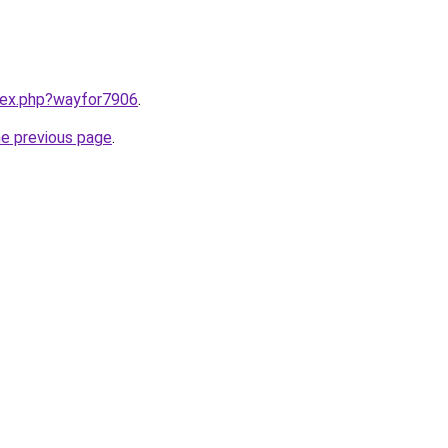
ndex.php?wayfor7906
.
he previous page
.