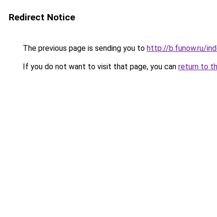
Redirect Notice
The previous page is sending you to
http://b.funow.ru/i
If you do not want to visit that page, you can
return to t