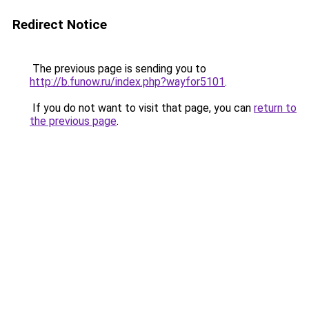
Redirect Notice
The previous page is sending you to
http://b.funow.ru/index.php?wayfor5101
.
If you do not want to visit that page, you can
return to
the previous page
.