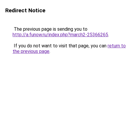
Redirect Notice
The previous page is sending you to
http://a.funow.ru/index.php?march2-25366265
.
If you do not want to visit that page, you can
return to
the previous page
.