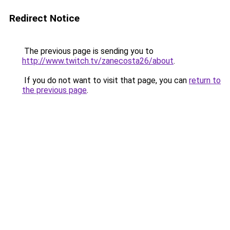
Redirect Notice
The previous page is sending you to
http://www.twitch.tv/zanecosta26/about
.
If you do not want to visit that page, you can
return to
the previous page
.