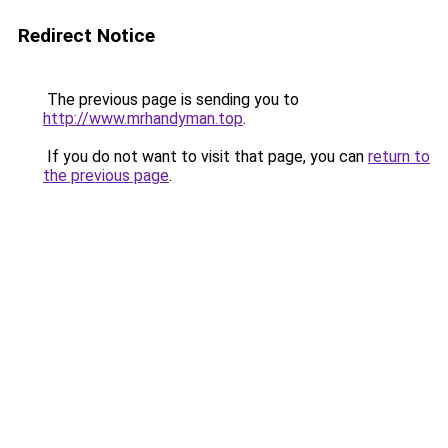
Redirect Notice
The previous page is sending you to
http://www.mrhandyman.top
.
If you do not want to visit that page, you can
return to
the previous page
.